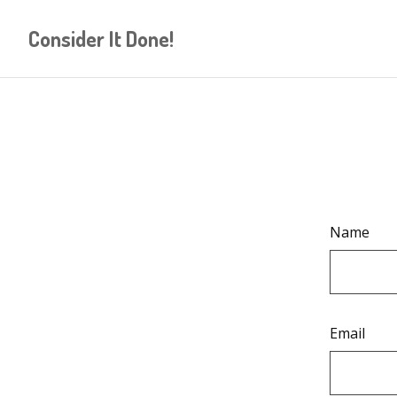
Consider It Done!
Name
Email