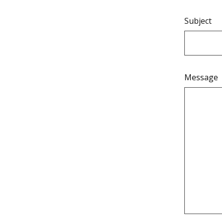
Subject
Message