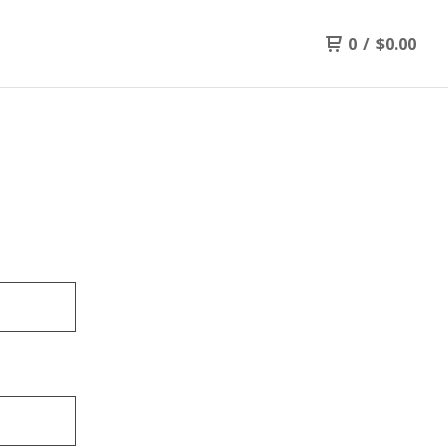
0
/
$
0.00