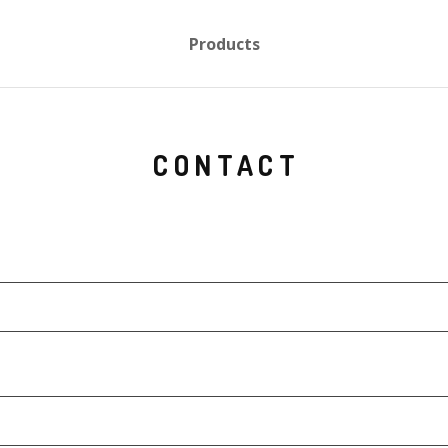
Products
CONTACT