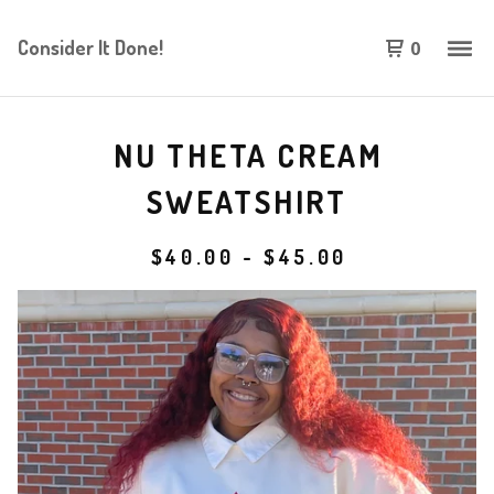
Consider It Done!
0
NU THETA CREAM
SWEATSHIRT
$
40.00
-
$
45.00