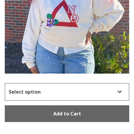
Add to Cart