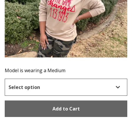
Model is wearing a Medium
Add to Cart