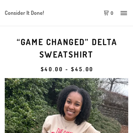
Consider It Done!
0
“GAME CHANGED” DELTA
SWEATSHIRT
$
40.00
-
$
45.00